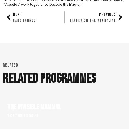
“Abuelos” work together to Decode the B’aqtun.
NEXT
PREVIOUS
HARD EARNED
BLADES ON THE STORYLINE
RELATED
RELATED PROGRAMMES
THE INVISIBLE MAMMAL
1 x 90' HD, 1 x 54' HD