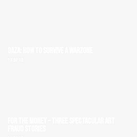
GAZA: HOW TO SURVIVE A WARZONE
1 x 60' HD
FOR THE MONEY – THREE SPECTACULAR ART
FRAUD STORIES