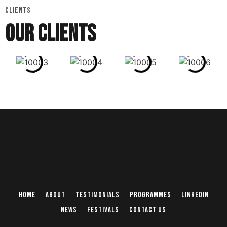
CLIENTS
OUR CLIENTS
Home
About
Testimonials
Programmes
Linkedin
News
Festivals
Contact Us