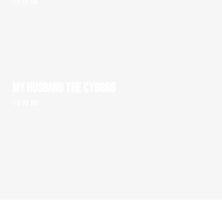
1 x 52' HD
MY HUSBAND THE CYBORG
1 x 93' HD