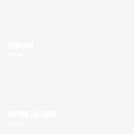
DEAR LARA
1 x 95' HD
CUTTING THE CURVE
1 x 50' HD