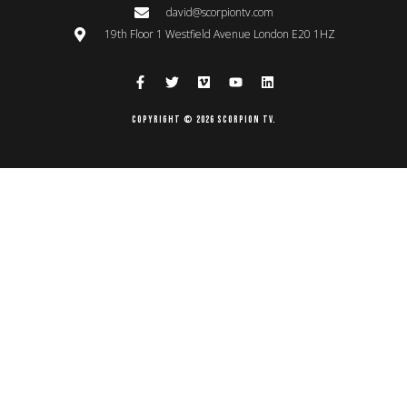
david@scorpiontv.com
19th Floor 1 Westfield Avenue London E20 1HZ
Copyright © 2026 Scorpion TV.