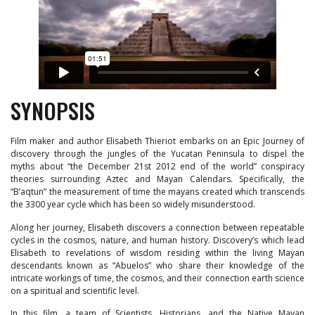
SYNOPSIS
Film maker and author Elisabeth Thieriot embarks on an Epic Journey of
discovery through the jungles of the Yucatan Peninsula to dispel the
myths about “the December 21st 2012 end of the world” conspiracy
theories surrounding Aztec and Mayan Calendars. Specifically, the
“B’aqtun” the measurement of time the mayans created which transcends
the 3300 year cycle which has been so widely misunderstood.
Along her journey, Elisabeth discovers a connection between repeatable
cycles in the cosmos, nature, and human history. Discovery’s which lead
Elisabeth to revelations of wisdom residing within the living Mayan
descendants known as “Abuelos” who share their knowledge of the
intricate workings of time, the cosmos, and their connection earth science
on a spiritual and scientific level.
In this film, a team of Scientists, Historians, and the Native Mayan