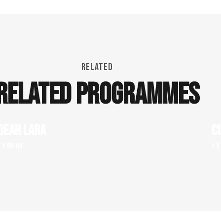
RELATED
RELATED PROGRAMMES
DEAR LARA
C
1 x 95' HD
1 x