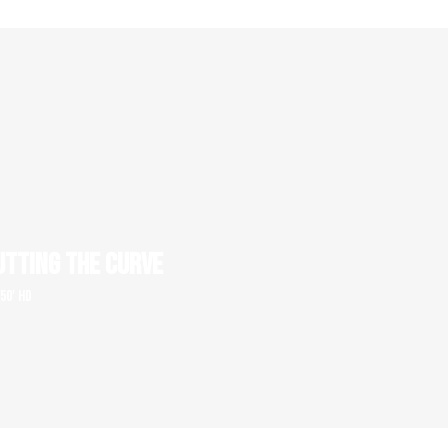
UTTING THE CURVE
 50' HD