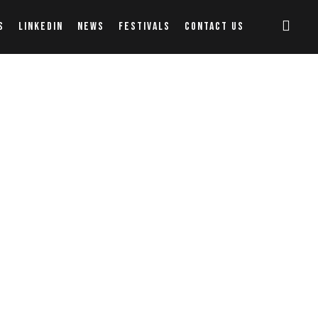
S
LINKEDIN
NEWS
FESTIVALS
CONTACT US