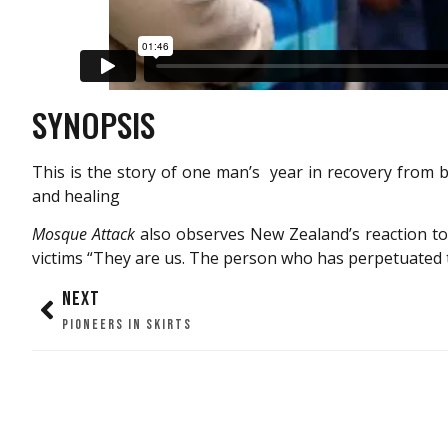
SYNOPSIS
This is the story of one man’s year in recovery from b
and healing
Mosque Attack
also observes New Zealand’s reaction to
victims “They are us. The person who has perpetuated th
NEXT
PIONEERS IN SKIRTS