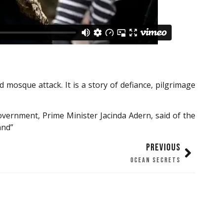
mosque attack. It is a story of defiance, pilgrimage
vernment, Prime Minister Jacinda Adern, said of the
and”
PREVIOUS
OCEAN SECRETS