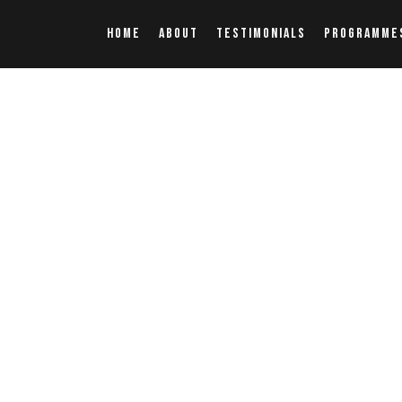
HOME
ABOUT
TESTIMONIALS
PROGRAMME