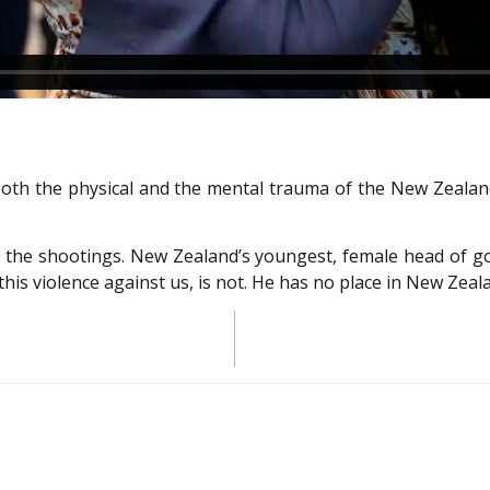
oth the physical and the mental trauma of the New Zealand 
 the shootings. New Zealand’s youngest, female head of go
is violence against us, is not. He has no place in New Zeal