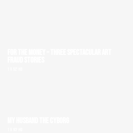
FOR THE MONEY – THREE SPECTACULAR ART
FRAUD STORIES
1 x 52' HD
MY HUSBAND THE CYBORG
1 x 93' HD