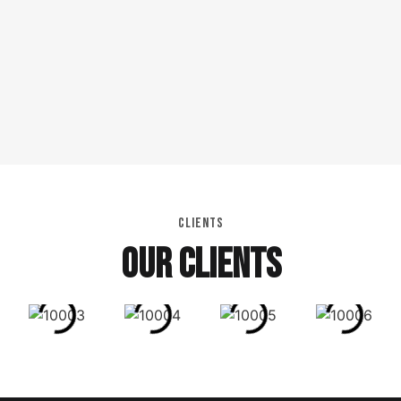
CLIENTS
OUR CLIENTS