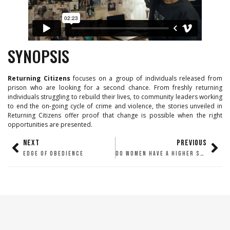
SYNOPSIS
Returning Citizens
focuses on a group of individuals released from
prison who are looking for a second chance. From freshly returning
individuals struggling to rebuild their lives, to community leaders working
to end the on-going cycle of crime and violence, the stories unveiled in
Returning Citizens offer proof that change is possible when the right
opportunities are presented.
NEXT
PREVIOUS
EDGE OF OBEDIENCE
DO WOMEN HAVE A HIGHER SEX DRIVE?