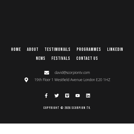
Home
About
Testimonials
Programmes
Linkedin
News
Festivals
Contact Us
david@scorpiontv.com
19th Floor 1 Westfield Avenue London E20 1HZ
Copyright © 2026 Scorpion TV.