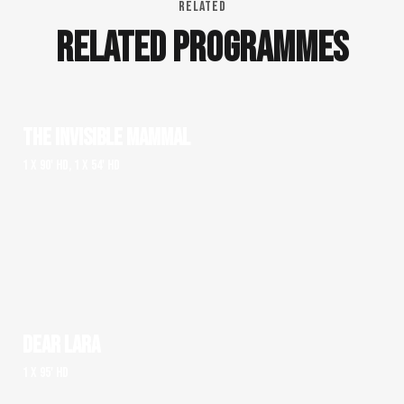
RELATED
RELATED PROGRAMMES
THE INVISIBLE MAMMAL
1 x 90' HD, 1 x 54' HD
DEAR LARA
1 x 95' HD