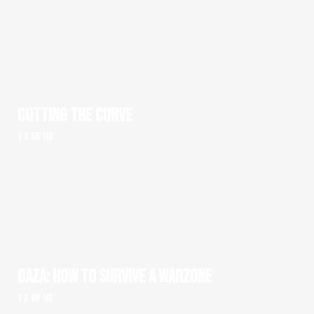
CUTTING THE CURVE
1 x 50' HD
GAZA: HOW TO SURVIVE A WARZONE
1 x 60' HD