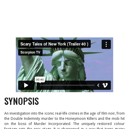
SYNOPSIS
An investigation into the iconic real-life crimes in the age of film noir, from
the Double Indemnity murder to the Honeymoon Killers and the mob hit
on the boss of Murder Incorporated. The uniquely restored colour
footage sets the epic stage. It is sharpened in a way that turns grainy