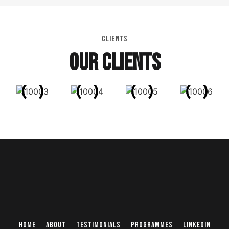
CLIENTS
OUR CLIENTS
Home
About
Testimonials
Programmes
Linkedin