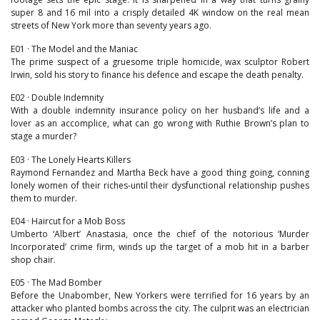
super 8 and 16 mil into a crisply detailed 4K window on the real mean
streets of New York more than seventy years ago.
E01 · The Model and the Maniac
The prime suspect of a gruesome triple homicide, wax sculptor Robert
Irwin, sold his story to finance his defence and escape the death penalty.
E02 · Double Indemnity
With a double indemnity insurance policy on her husband’s life and a
lover as an accomplice, what can go wrong with Ruthie Brown’s plan to
stage a murder?
E03 · The Lonely Hearts Killers
Raymond Fernandez and Martha Beck have a good thing going, conning
lonely women of their riches-until their dysfunctional relationship pushes
them to murder.
E04 · Haircut for a Mob Boss
Umberto ‘Albert’ Anastasia, once the chief of the notorious ‘Murder
Incorporated’ crime firm, winds up the target of a mob hit in a barber
shop chair.
E05 · The Mad Bomber
Before the Unabomber, New Yorkers were terrified for 16 years by an
attacker who planted bombs across the city. The culprit was an electrician