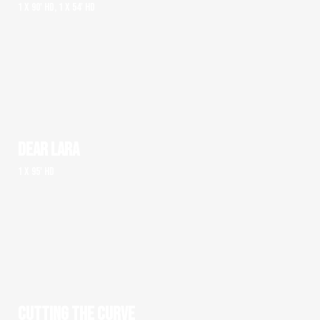
1 x 90' HD, 1 x 54' HD
DEAR LARA
1 x 95' HD
CUTTING THE CURVE