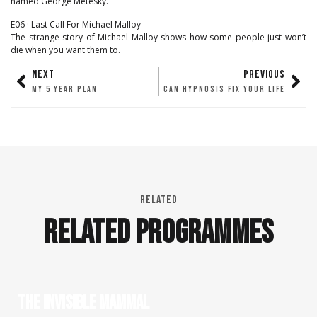
named George Metesky.
E06 · Last Call For Michael Malloy
The strange story of Michael Malloy shows how some people just won’t
die when you want them to.
NEXT
PREVIOUS
MY 5 YEAR PLAN
CAN HYPNOSIS FIX YOUR LIFE
RELATED
RELATED PROGRAMMES
THE INVISIBLE MAMMAL