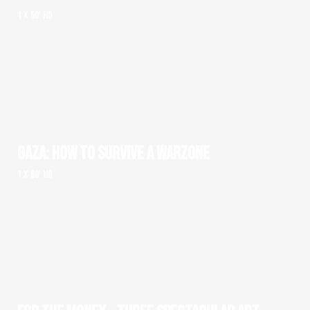
1 x 50' HD
GAZA: HOW TO SURVIVE A WARZONE
1 x 60' HD