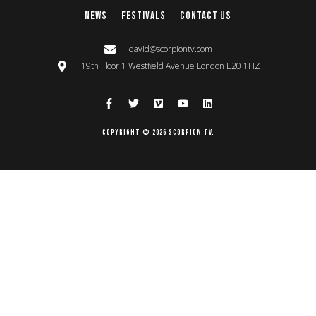
News
Festivals
Contact Us
david@scorpiontv.com
19th Floor 1 Westfield Avenue London E20 1HZ
Copyright © 2026 Scorpion TV.