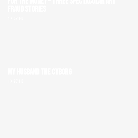
FOR THE MONEY – THREE SPECTACULAR ART
FRAUD STORIES
1 x 52' HD
MY HUSBAND THE CYBORG
1 x 93' HD