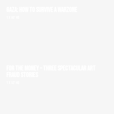
GAZA: HOW TO SURVIVE A WARZONE
1 x 60' HD
FOR THE MONEY – THREE SPECTACULAR ART
FRAUD STORIES
1 x 52' HD