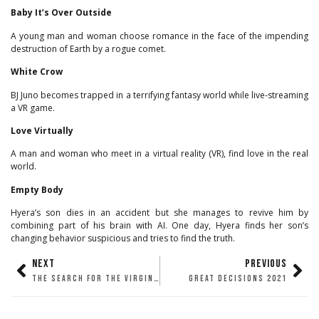
Baby It’s Over Outside
A young man and woman choose romance in the face of the impending
destruction of Earth by a rogue comet.
White Crow
BJ Juno becomes trapped in a terrifying fantasy world while live-streaming
a VR game.
Love Virtually
A man and woman who meet in a virtual reality (VR), find love in the real
world.
Empty Body
Hyera’s son dies in an accident but she manages to revive him by
combining part of his brain with AI. One day, Hyera finds her son’s
changing behavior suspicious and tries to find the truth.
NEXT
PREVIOUS
THE SEARCH FOR THE VIRGIN OF THE ROCKS
GREAT DECISIONS 2021