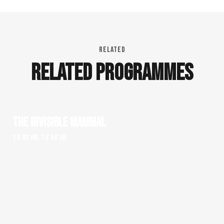
RELATED
RELATED PROGRAMMES
THE INVISIBLE MAMMAL
1 x 90' HD, 1 x 54' HD