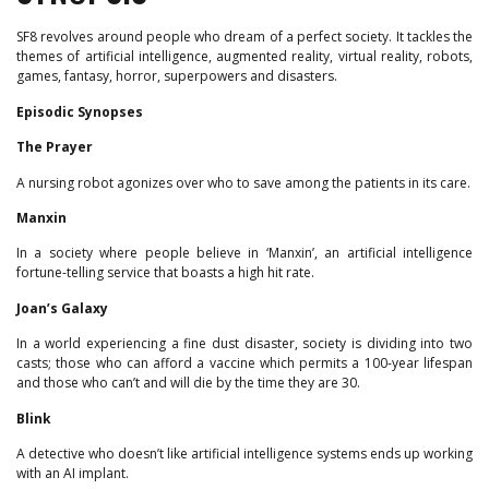
SF8 revolves around people who dream of a perfect society. It tackles the
themes of artificial intelligence, augmented reality, virtual reality, robots,
games, fantasy, horror, superpowers and disasters.
Episodic Synopses
The Prayer
A nursing robot agonizes over who to save among the patients in its care.
Manxin
In a society where people believe in ‘Manxin’, an artificial intelligence
fortune-telling service that boasts a high hit rate.
Joan’s Galaxy
In a world experiencing a fine dust disaster, society is dividing into two
casts; those who can afford a vaccine which permits a 100-year lifespan
and those who can’t and will die by the time they are 30.
Blink
A detective who doesn’t like artificial intelligence systems ends up working
with an AI implant.