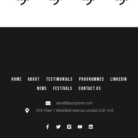
Home
About
Testimonials
Programmes
Linkedin
News
Festivals
Contact Us
david@scorpiontv.com
19th Floor 1 Westfield Avenue London E20 1HZ