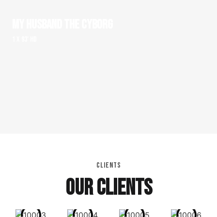
MY HUSBAND THE CYBORG
1 x 93' HD
CLIENTS
OUR CLIENTS