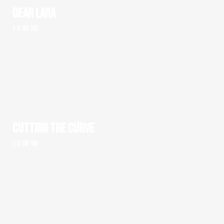
DEAR LARA
1 x 95' HD
CUTTING THE CURVE
1 x 50' HD