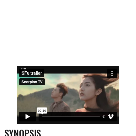
SYNOPSIS