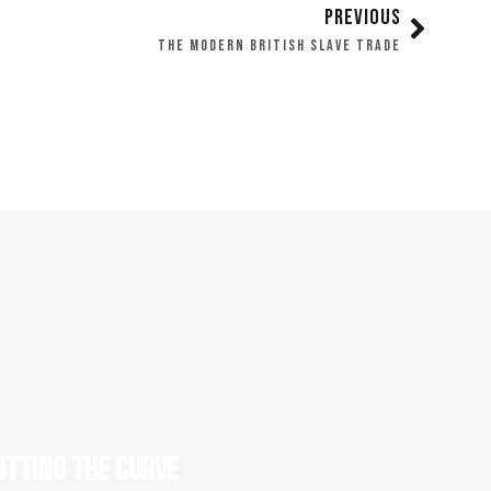
PREVIOUS
THE MODERN BRITISH SLAVE TRADE
UTTING THE CURVE