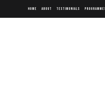
HOME
ABOUT
TESTIMONIALS
PROGRAMME