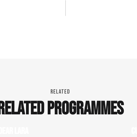
RELATED
RELATED PROGRAMMES
DEAR LARA
C