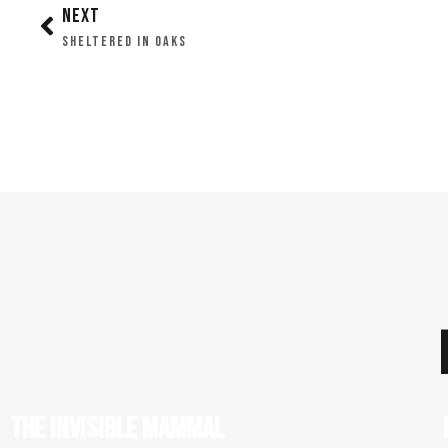
NEXT
SHELTERED IN OAKS
THE INVISIBLE MAMMAL