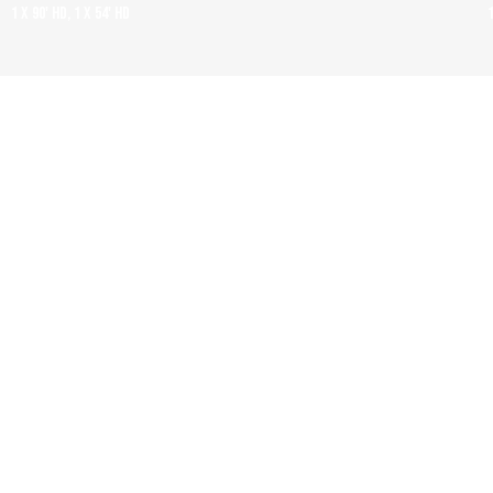
1 x 90' HD, 1 x 54' HD
GAZA: HOW TO SURVIVE A WARZONE
1 x 60' HD