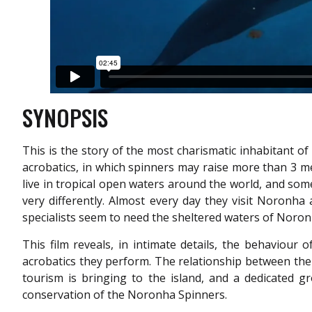
SYNOPSIS
This is the story of the most charismatic inhabitant o
acrobatics, in which spinners may raise more than 3 m
live in tropical open waters around the world, and so
very differently. Almost every day they visit Noronha
specialists seem to need the sheltered waters of Noro
This film reveals, in intimate details, the behaviou
acrobatics they perform. The relationship between th
tourism is bringing to the island, and a dedicated 
conservation of the Noronha Spinners.