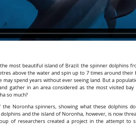
f the most beautiful island of Brazil: the spinner dolphin
etres above the water and spin up to 7 times around their 
me may spend years without ever seeing land. But a populat
 and gather in an area considered as the most visited bay
nha so much?
r of the Noronha spinners, showing what these dolphins do
e dolphins and the island of Noronha, however, is now thr
group of researchers created a project in the attempt to