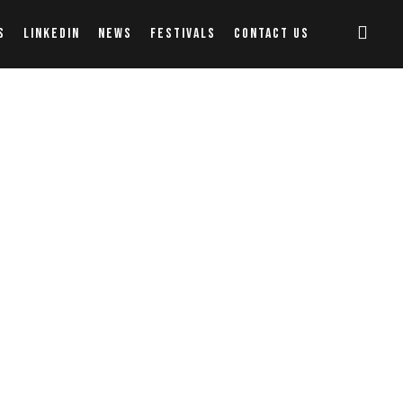
S
LINKEDIN
NEWS
FESTIVALS
CONTACT US