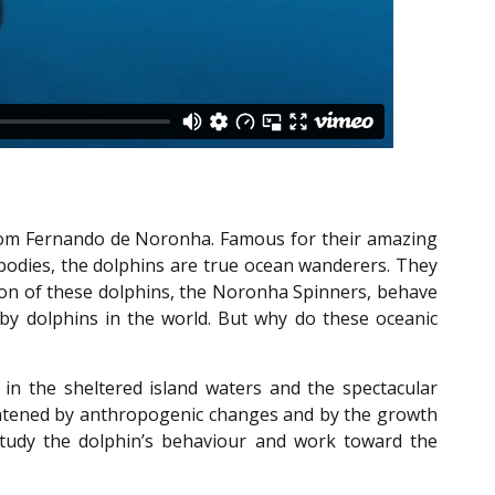
s from Fernando de Noronha. Famous for their amazing
bodies, the dolphins are true ocean wanderers. They
ion of these dolphins, the Noronha Spinners, behave
 by dolphins in the world. But why do these oceanic
 in the sheltered island waters and the spectacular
eatened by anthropogenic changes and by the growth
 study the dolphin’s behaviour and work toward the