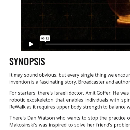
SYNOPSIS
It may sound obvious, but every single thing we encoun
invention is a fascinating story. Broadcaster and autho
For starters, there’s Israeli doctor, Amit Goffer. He wa
robotic exoskeleton that enables individuals with spin
ReWalk as it requires upper body strength to balance wi
There’s Dan Watson who wants to stop the practice o
Makosinski’s was inspired to solve her friend’s proble