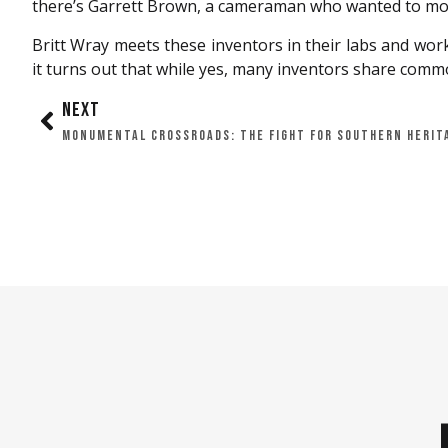
there’s Garrett Brown, a cameraman who wanted to mov
Britt Wray meets these inventors in their labs and work
it turns out that while yes, many inventors share common 
NEXT
MONUMENTAL CROSSROADS: THE FIGHT FOR SOUTHERN HERIT