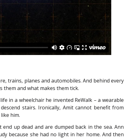
ure, trains, planes and automobiles. And behind every
res them and what makes them tick.
h life in a wheelchair he invented ReWalk – a wearable
descend stairs. Ironically, Amit cannot benefit from
like him.
at end up dead and are dumped back in the sea. Ann
study because she had no light in her home. And then