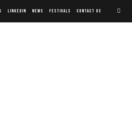
S
LINKEDIN
NEWS
FESTIVALS
CONTACT US