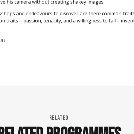
e his camera without creating shakey images.
shops and endeavours to discover are there common traits, i
traits – passion, tenacity, and a willingness to fail – invent
AGE
RELATED