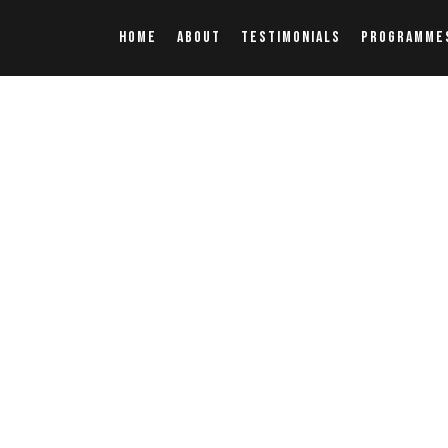
HOME
ABOUT
TESTIMONIALS
PROGRAMME