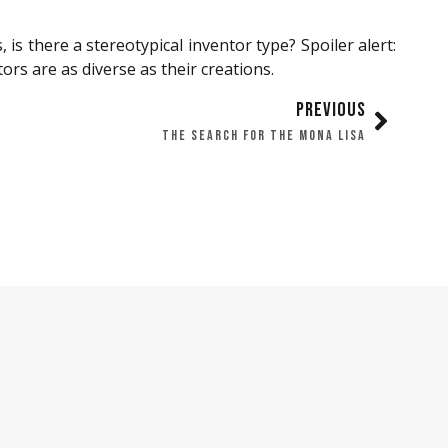
s there a stereotypical inventor type? Spoiler alert:
ors are as diverse as their creations.
PREVIOUS
THE SEARCH FOR THE MONA LISA