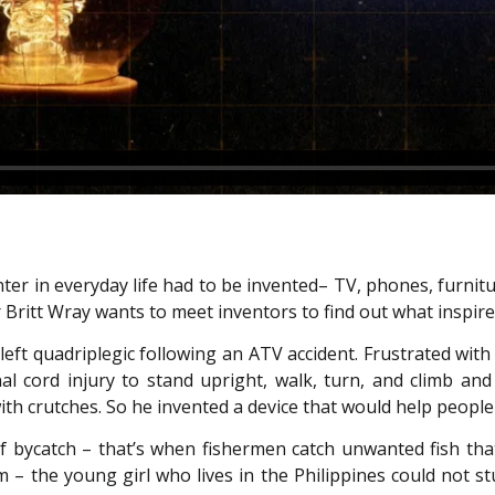
ter in everyday life had to be invented– TV, phones, furnit
r Britt Wray wants to meet inventors to find out what inspi
s left quadriplegic following an ATV accident. Frustrated wit
al cord injury to stand upright, walk, turn, and climb and 
th crutches. So he invented a device that would help people 
f bycatch – that’s when fishermen catch unwanted fish th
m – the young girl who lives in the Philippines could not 