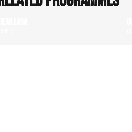
RELATED PROGRAMMES
DEAR LARA
C
1 x 95' HD
1 x
FOR THE MONEY – THREE SPECTACULAR ART
M
FRAUD STORIES
1 x
1 x 52' HD