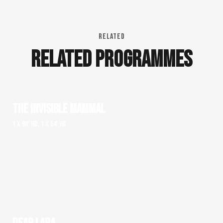
RELATED
RELATED PROGRAMMES
THE INVISIBLE MAMMAL
1 x 90' HD, 1 x 54' HD