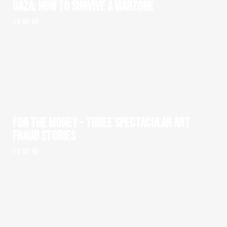
GAZA: HOW TO SURVIVE A WARZONE
1 x 60' HD
FOR THE MONEY – THREE SPECTACULAR ART
FRAUD STORIES
1 x 52' HD