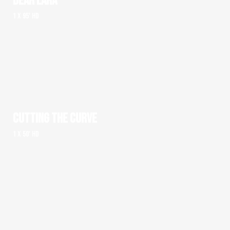
DEAR LARA
1 x 95' HD
CUTTING THE CURVE
1 x 50' HD