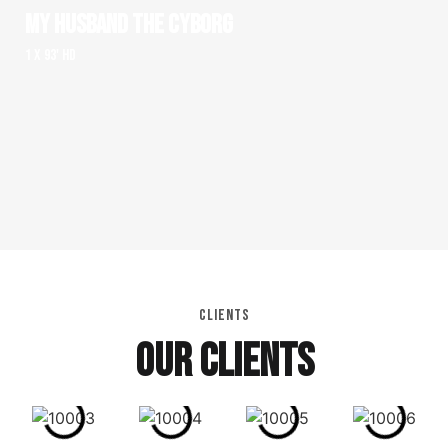
MY HUSBAND THE CYBORG
1 x 93' HD
CLIENTS
OUR CLIENTS