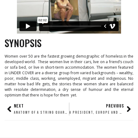
SYNOPSIS
Women over 50 are the fastest growing demographic of homeless in the
developed world. These women live in their cars, live on a friend’s couch
or sofa bed, or live in short-term accommodation. The women featured
in UNDER COVER are a diverse group from varied backgrounds – wealthy,
poor, middle class, working, unemployed, migrant and indigenous. No
matter how bad life gets, the stories these women share are balanced
with resolute determination, a dry sense of humour and the eternal
optimism that there is hope for them yet.
NEXT
PREVIOUS
ANATOMY OF A STRING QUARTET
A PRESIDENT, EUROPE AND WAR