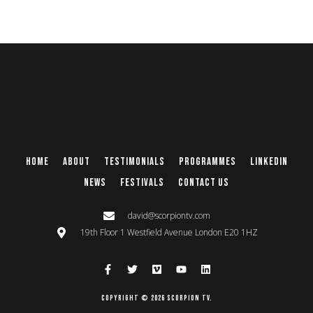
Home
About
Testimonials
Programmes
Linkedin
News
Festivals
Contact Us
david@scorpiontv.com
19th Floor 1 Westfield Avenue London E20 1HZ
Copyright © 2026 Scorpion TV.