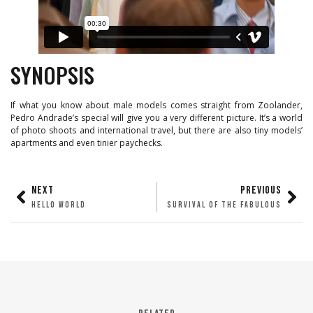
SYNOPSIS
If what you know about male models comes straight from Zoolander,
Pedro Andrade’s special will give you a very different picture. It’s a world
of photo shoots and international travel, but there are also tiny models’
apartments and even tinier paychecks.
NEXT
PREVIOUS
HELLO WORLD
SURVIVAL OF THE FABULOUS