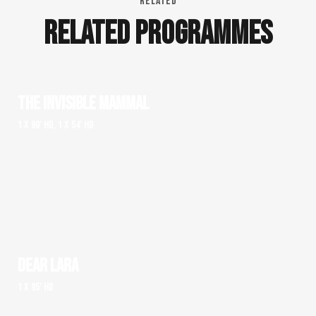
RELATED
RELATED PROGRAMMES
THE INVISIBLE MAMMAL
1 x 90' HD, 1 x 54' HD
DEAR LARA
1 x 95' HD