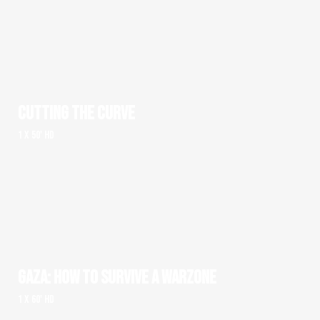
CUTTING THE CURVE
1 x 50' HD
GAZA: HOW TO SURVIVE A WARZONE
1 x 60' HD