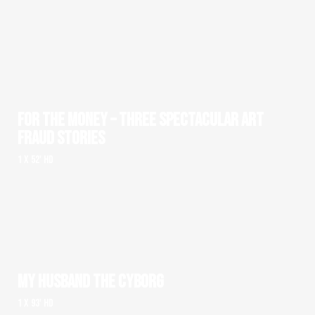
FOR THE MONEY – THREE SPECTACULAR ART
FRAUD STORIES
1 x 52' HD
MY HUSBAND THE CYBORG
1 x 93' HD