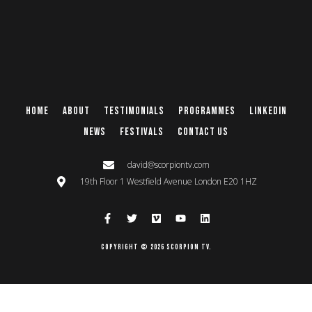
Home
About
Testimonials
Programmes
Linkedin
News
Festivals
Contact Us
david@scorpiontv.com
19th Floor 1 Westfield Avenue London E20 1HZ
Copyright © 2026 Scorpion TV.