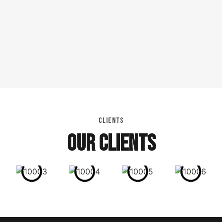
CLIENTS
OUR CLIENTS