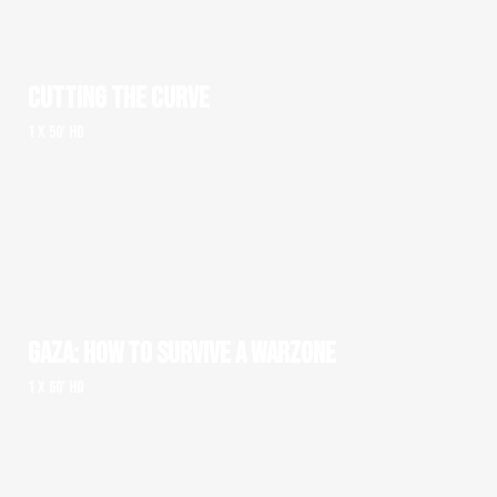
CUTTING THE CURVE
1 x 50' HD
GAZA: HOW TO SURVIVE A WARZONE
1 x 60' HD