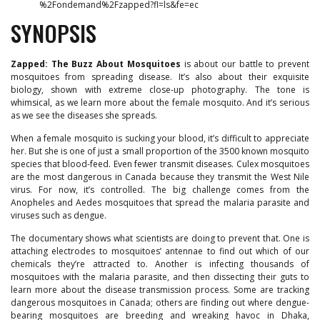
%2Fondemand%2Fzapped?fl=ls&fe=ec
SYNOPSIS
Zapped: The Buzz About Mosquitoes
is about our battle to prevent
mosquitoes from spreading disease. It’s also about their exquisite
biology, shown with extreme close-up photography. The tone is
whimsical, as we learn more about the female mosquito. And it’s serious
as we see the diseases she spreads.
When a female mosquito is sucking your blood, it’s difficult to appreciate
her. But she is one of just a small proportion of the 3500 known mosquito
species that blood-feed. Even fewer transmit diseases. Culex mosquitoes
are the most dangerous in Canada because they transmit the West Nile
virus. For now, it’s controlled. The big challenge comes from the
Anopheles and Aedes mosquitoes that spread the malaria parasite and
viruses such as dengue.
The documentary shows what scientists are doing to prevent that. One is
attaching electrodes to mosquitoes’ antennae to find out which of our
chemicals they’re attracted to. Another is infecting thousands of
mosquitoes with the malaria parasite, and then dissecting their guts to
learn more about the disease transmission process. Some are tracking
dangerous mosquitoes in Canada; others are finding out where dengue-
bearing mosquitoes are breeding and wreaking havoc in Dhaka,