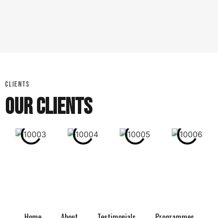
CLIENTS
OUR CLIENTS
Home
About
Testimonials
Programmes