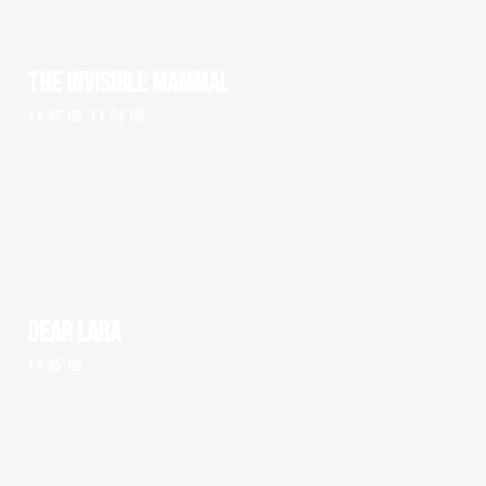
THE INVISIBLE MAMMAL
1 x 90' HD, 1 x 54' HD
DEAR LARA
1 x 95' HD