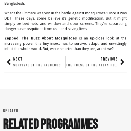
Bangladesh.
What’s the ultimate weapon in the battle against mosquitoes? Once it was
DDT. These days, some believe it’s genetic modification. But it might
simply be bed nets, and window and door screens. They’re separating
dangerous mosquitoes from us – and saving lives.
Zapped: The Buzz About Mosquitoes
is an up-close look at the
increasing power this tiny insect has to survive, adapt, and unwittingly
infect the whole world. But, we’re smarter than they are, aren’t we?
NEXT
PREVIOUS
SURVIVAL OF THE FABULOUS
THE PULSE OF THE ATLANTIC FOREST
RELATED
RELATED PROGRAMMES