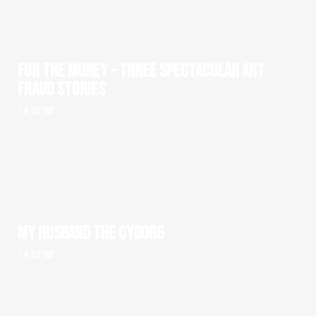
FOR THE MONEY – THREE SPECTACULAR ART
FRAUD STORIES
1 x 52' HD
MY HUSBAND THE CYBORG
1 x 93' HD