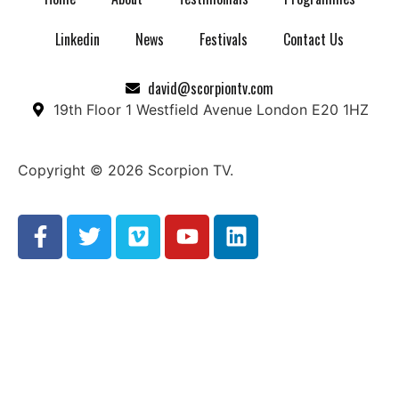
Linkedin
News
Festivals
Contact Us
david@scorpiontv.com
19th Floor 1 Westfield Avenue London E20 1HZ
Copyright © 2026 Scorpion TV.