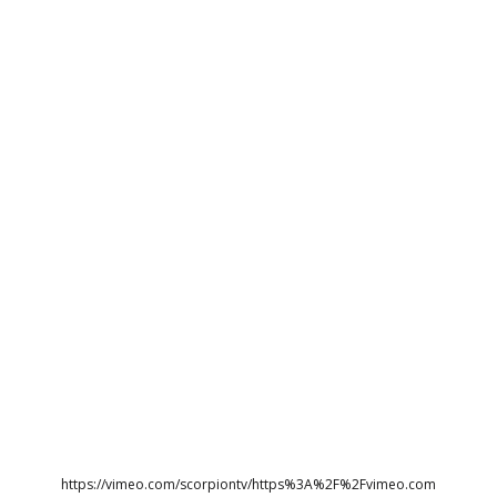
https://vimeo.com/scorpiontv/https%3A%2F%2Fvimeo.com