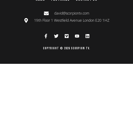
david@scorpiontv.com
19th Floor 1 Westfield Avenue London E20 1HZ
Copyright © 2026 Scorpion TV.