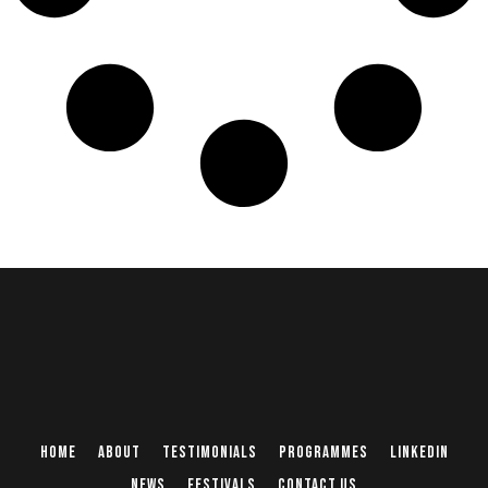
Home
About
Testimonials
Programmes
Linkedin
News
Festivals
Contact Us