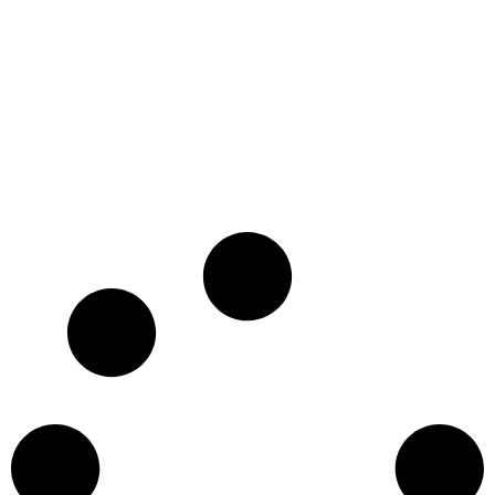
SIYAYA: COME WILD WITH US
26 x 26' HD