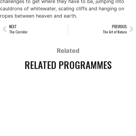
challenges to get where they have to be, jumping into
cauldrons of whitewater, scaling cliffs and hanging on
ropes between heaven and earth.
NEXT
PREVIOUS
The Corridor
The Art of Nature
Related
RELATED PROGRAMMES
THE INVISIBLE MAMMAL
1 x 90' HD, 1 x 54' HD