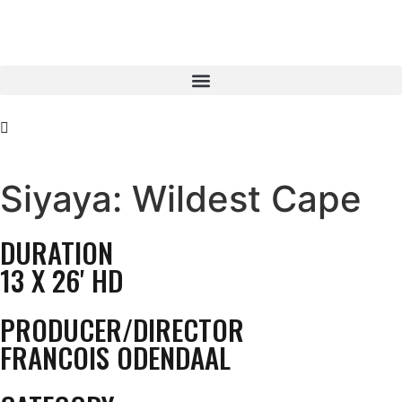
Siyaya: Wildest Cape
DURATION
13 X 26' HD
PRODUCER/DIRECTOR
FRANCOIS ODENDAAL