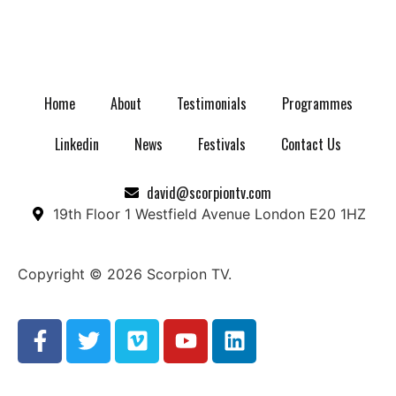
Home
About
Testimonials
Programmes
Linkedin
News
Festivals
Contact Us
david@scorpiontv.com
19th Floor 1 Westfield Avenue London E20 1HZ
Copyright © 2026 Scorpion TV.