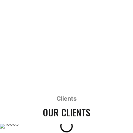
MY HUSBAND THE CYBORG
1 x 93' HD
Clients
OUR CLIENTS