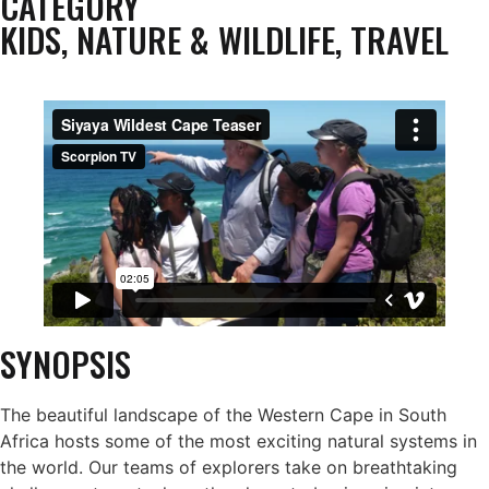
CATEGORY
KIDS
,
NATURE & WILDLIFE
,
TRAVEL
SYNOPSIS
The beautiful landscape of the Western Cape in South
Africa hosts some of the most exciting natural systems in
the world. Our teams of explorers take on breathtaking