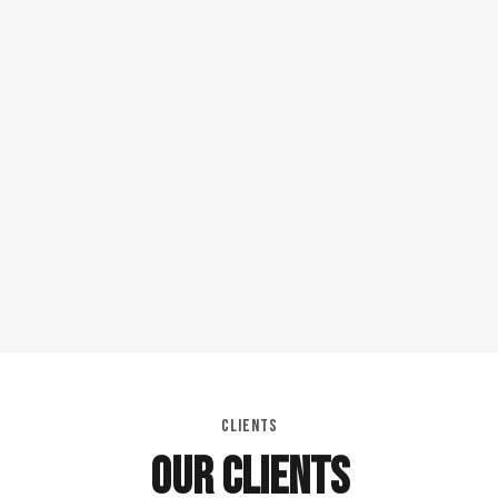
CLIENTS
OUR CLIENTS