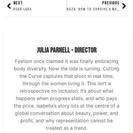
NEXT
PREVIOUS
DEAR LARA
GAZA: HOW TO SURVIVE A WARZONE
Julia Parnell - Director
Fashion once claimed it was finally embracing
body diversity. Now the tide is turning. Cutting
the Curve captures that pivot in real time,
through the women living it. This isn’t a
retrospective on inclusion. It’s about what
happens when progress stalls, and who pays
the price. Isabella’s story sits at the centre of a
global conversation about beauty, power, and
profit, and why representation cannot be
treated as a trend.