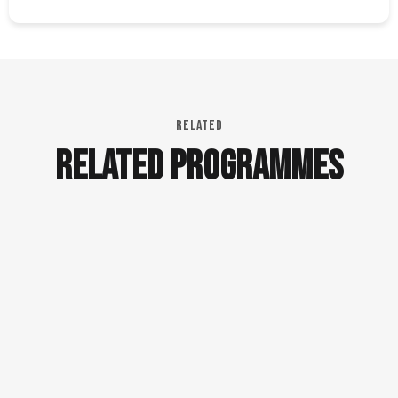
RELATED
RELATED PROGRAMMES