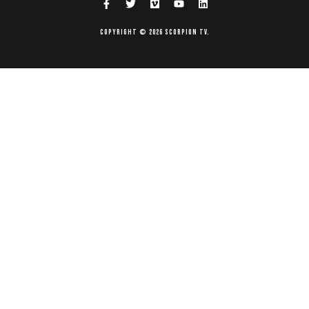
Copyright © 2026 Scorpion TV.