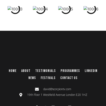
Home
About
Testimonials
Programmes
Linkedin
News
Festivals
Contact Us
david@scorpiontv.com
19th Floor 1 Westfield Avenue London E20 1HZ