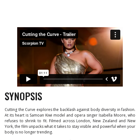
SYNOPSIS
Cutting the Curve explores the backlash against body diversity in fashion.
At its heart is Samoan Kiwi model and opera singer Isabella Moore, who
refuses to shrink to fit. Filmed across London, New Zealand and New
York, the film unpacks what it takes to stay visible and powerful when your
body is no longer trending.