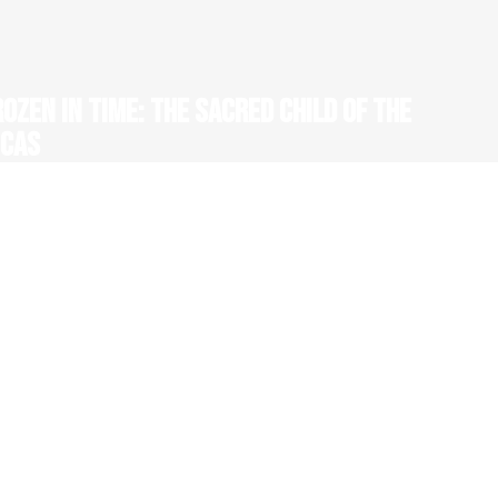
ROZEN IN TIME: THE SACRED CHILD OF THE
NCAS
 52' HD, 1 x 69' HD