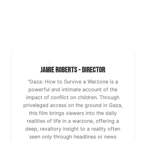
Jamie Roberts - Director
"Gaza: How to Survive a Warzone is a
powerful and intimate account of the
impact of conflict on children. Through
priveleged access on the ground in Gaza,
this film brings viewers into the daily
realities of life in a warzone, offering a
deep, revaltory insight to a reality often
seen only through headlines or news