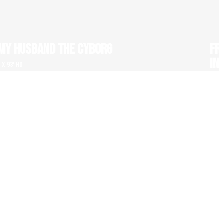
MY HUSBAND THE CYBORG
F
I
1 x 93' HD
1 x