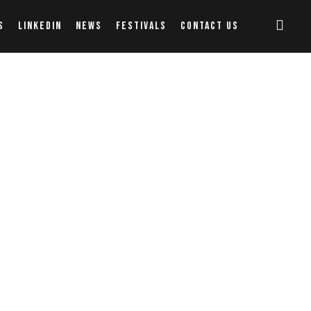
S
LINKEDIN
NEWS
FESTIVALS
CONTACT US