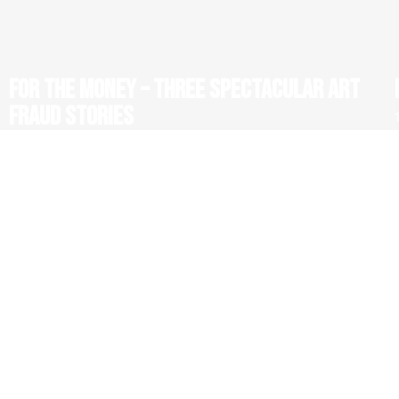
FOR THE MONEY – THREE SPECTACULAR ART
FRAUD STORIES
1 x 52' HD