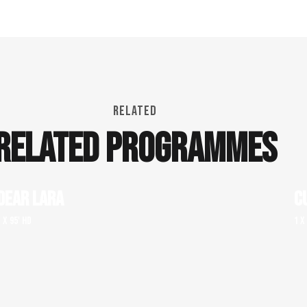
RELATED
RELATED PROGRAMMES
DEAR LARA
C
1 x 95' HD
1 x