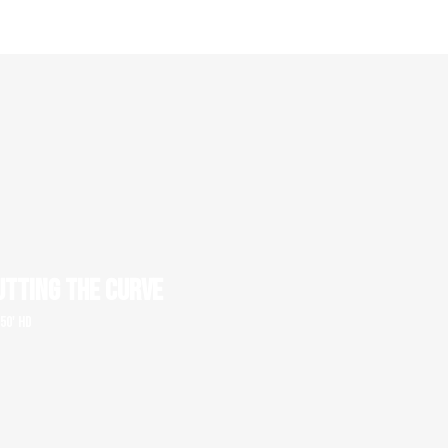
UTTING THE CURVE
 50' HD