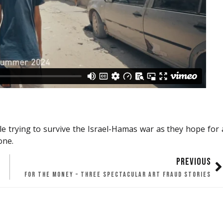
ple trying to survive the Israel-Hamas war as they hope for 
one.
PREVIOUS
FOR THE MONEY – THREE SPECTACULAR ART FRAUD STORIES