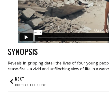
SYNOPSIS
Reveals in gripping detail the lives of four young peo
cease-fire – a vivid and unflinching view of life in a warz
NEXT
CUTTING THE CURVE