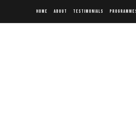
HOME
ABOUT
TESTIMONIALS
PROGRAMME