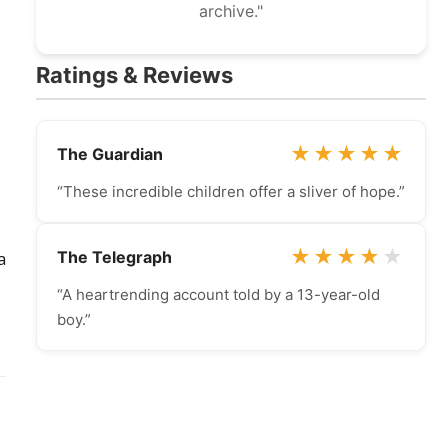
archive."
Ratings & Reviews
★
★
★
★
★
The Guardian
“These incredible children offer a sliver of hope.”
★
★
★
★
★
The Telegraph
a
“A heartrending account told by a 13-year-old
boy.”