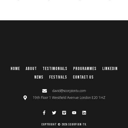
Home
About
Testimonials
Programmes
Linkedin
News
Festivals
Contact Us
david@scorpiontv.com
19th Floor 1 Westfield Avenue London E20 1HZ
Copyright © 2026 Scorpion TV.