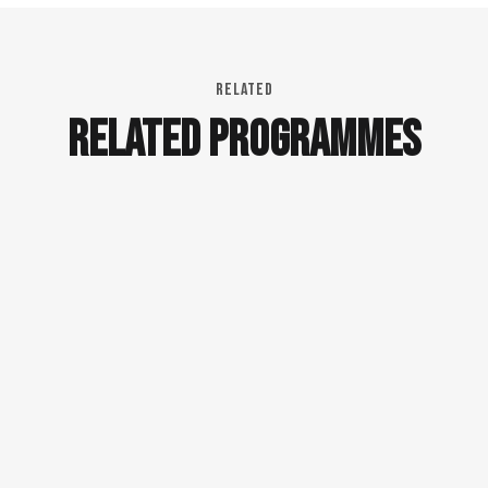
RELATED
RELATED PROGRAMMES