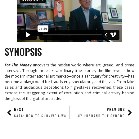
SYNOPSIS
For The Money
uncovers the hidden world where art, greed, and crime
intersect. Through three extraordinary true stories, the film reveals how
the modern international art market—once a sanctuary for creativity—has
become a playground for fraudsters, speculators, and thieves. From fake
sales and audacious deceptions to high-stakes recoveries, these cases
expose the staggering extent of corruption and criminal activity behind
the gloss of the global art trade.
NEXT
PREVIOUS
GAZA: HOW TO SURVIVE A WARZONE
MY HUSBAND THE CYBORG