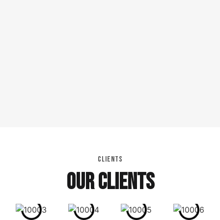
CLIENTS
OUR CLIENTS