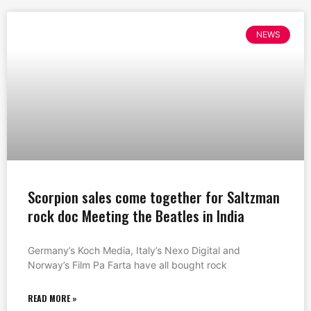
NEWS
Scorpion sales come together for Saltzman
rock doc Meeting the Beatles in India
Germany’s Koch Media, Italy’s Nexo Digital and
Norway’s Film Pa Farta have all bought rock
READ MORE »