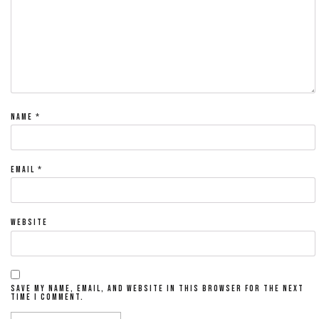
NAME
*
EMAIL
*
WEBSITE
SAVE MY NAME, EMAIL, AND WEBSITE IN THIS BROWSER FOR THE NEXT
TIME I COMMENT.