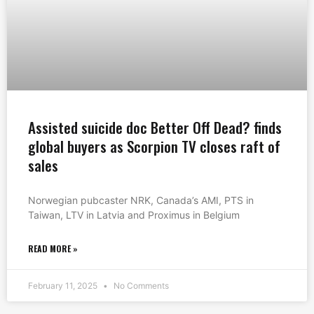
Assisted suicide doc Better Off Dead? finds
global buyers as Scorpion TV closes raft of
sales
Norwegian pubcaster NRK, Canada’s AMI, PTS in
Taiwan, LTV in Latvia and Proximus in Belgium
READ MORE »
February 11, 2025
No Comments