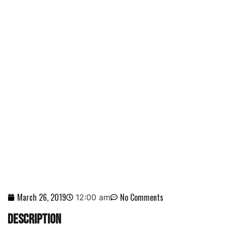
SCORPION TV SPEARS
CURRENT AFFAIRS DOCS
NEWS
March 26, 2019
No Comments
12:00 am
DESCRIPTION