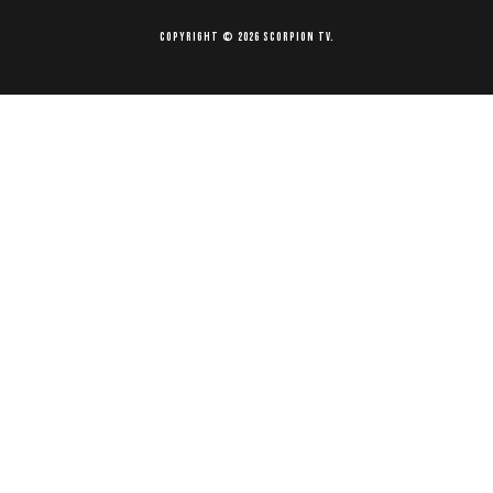
Copyright © 2026 Scorpion TV.