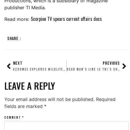
Productions, which is a subsidiary of magazine
publisher TI Media.
Scorpion TV spears current affairs docs
Read more:
SHARE :
NEXT
PREVIOUS
AZOOMEE EXPLORES WILDLIFE WITH SCORPION
DEAD MAN’S LINE IS TBI’S SHOW OF THE WEEK
LEAVE A REPLY
Your email address will not be published.
Required
fields are marked
*
COMMENT
*