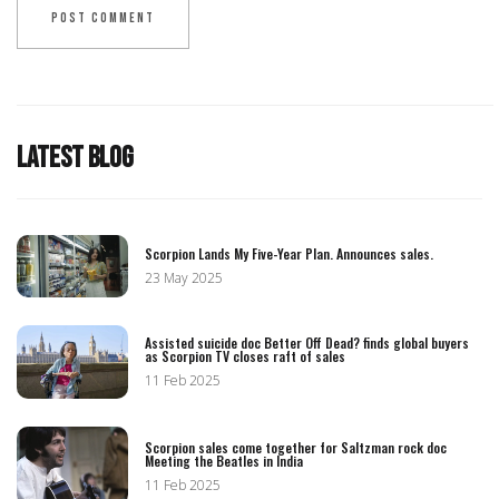
LATEST BLOG
Scorpion Lands My Five-Year Plan. Announces sales.
23 May 2025
Assisted suicide doc Better Off Dead? finds global buyers
as Scorpion TV closes raft of sales
11 Feb 2025
Scorpion sales come together for Saltzman rock doc
Meeting the Beatles in India
11 Feb 2025