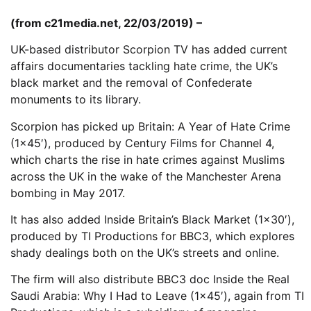
(from c21media.net, 22/03/2019) –
UK-based distributor Scorpion TV has added current
affairs documentaries tackling hate crime, the UK’s
black market and the removal of Confederate
monuments to its library.
Scorpion has picked up Britain: A Year of Hate Crime
(1×45′), produced by Century Films for Channel 4,
which charts the rise in hate crimes against Muslims
across the UK in the wake of the Manchester Arena
bombing in May 2017.
It has also added Inside Britain’s Black Market (1×30′),
produced by TI Productions for BBC3, which explores
shady dealings both on the UK’s streets and online.
The firm will also distribute BBC3 doc Inside the Real
Saudi Arabia: Why I Had to Leave (1×45′), again from TI