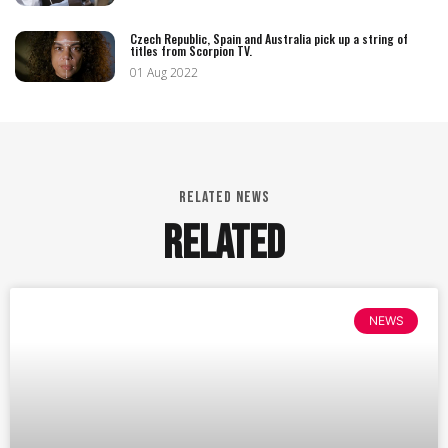
Czech Republic, Spain and Australia pick up a string of
titles from Scorpion TV.
01 Aug 2022
RELATED NEWS
RELATED
NEWS