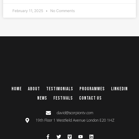
February 11, 2025
No Comments
Home
About
Testimonials
Programmes
Linkedin
News
Festivals
Contact Us
david@scorpiontv.com
19th Floor 1 Westfield Avenue London E20 1HZ