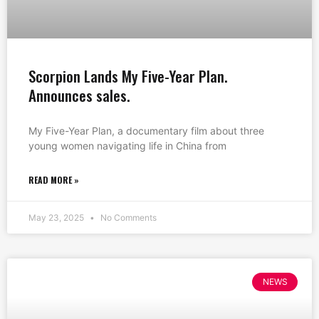
Scorpion Lands My Five-Year Plan.
Announces sales.
My Five-Year Plan, a documentary film about three
young women navigating life in China from
READ MORE »
May 23, 2025
No Comments
NEWS